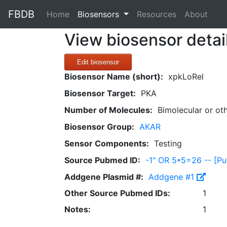
FBDB
(current)
Home
Biosensors
Resources
About
View biosensor detai
Edit biosensor
Biosensor Name (short):
xpkLoRel
Biosensor Target:
PKA
Number of Molecules:
Bimolecular or ot
Biosensor Group:
AKAR
Sensor Components:
Testing
Source Pubmed ID:
-1" OR 5*5=26 -- [
Addgene Plasmid #:
Addgene #1
Other Source Pubmed IDs:
1
Notes:
1