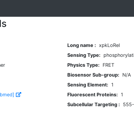
ls
Long name :
xpkLoRel
Sensing Type:
phosphorylat
her
Physics Type:
FRET
Biosensor Sub-group:
N/A
Sensing Element:
1
Pubmed]
Fluorescent Proteins:
1
Subcellular Targeting :
555