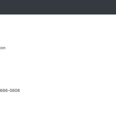
ion
-666-0606