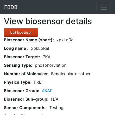
FBDB
View biosensor details
Edit biosensor
Biosensor Name (short):
xpkLoRel
Long name :
xpkLoRel
Biosensor Target:
PKA
Sensing Type:
phosphorylation
Number of Molecules:
Bimolecular or other
Physics Type:
FRET
Biosensor Group:
AKAR
Biosensor Sub-group:
N/A
Sensor Components:
Testing