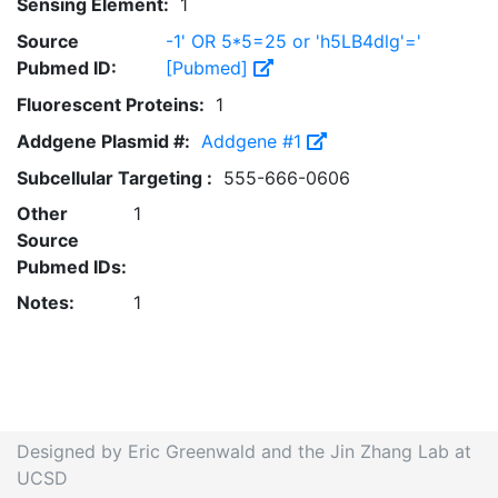
Sensing Element:
1
Source
-1' OR 5*5=25 or 'h5LB4dlg'='
Pubmed ID:
[Pubmed]
Fluorescent Proteins:
1
Addgene Plasmid #:
Addgene #1
Subcellular Targeting :
555-666-0606
Other
1
Source
Pubmed IDs:
Notes:
1
Designed by Eric Greenwald and the Jin Zhang Lab at
UCSD