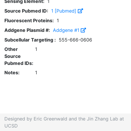
Sensing Element:
1
Source Pubmed ID:
1 [Pubmed]
Fluorescent Proteins:
1
Addgene Plasmid #:
Addgene #1
Subcellular Targeting :
555-666-0606
Other
1
Source
Pubmed IDs:
Notes:
1
Designed by Eric Greenwald and the Jin Zhang Lab at
UCSD