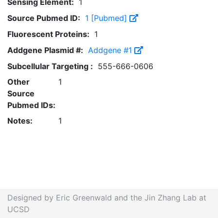
Sensing Element:
1
Source Pubmed ID:
1 [Pubmed]
Fluorescent Proteins:
1
Addgene Plasmid #:
Addgene #1
Subcellular Targeting :
555-666-0606
Other
1
Source
Pubmed IDs:
Notes:
1
Designed by Eric Greenwald and the Jin Zhang Lab at
UCSD