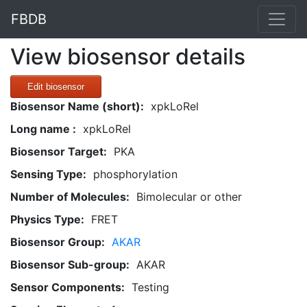
FBDB
View biosensor details
Edit biosensor
Biosensor Name (short):
xpkLoRel
Long name :
xpkLoRel
Biosensor Target:
PKA
Sensing Type:
phosphorylation
Number of Molecules:
Bimolecular or other
Physics Type:
FRET
Biosensor Group:
AKAR
Biosensor Sub-group:
AKAR
Sensor Components:
Testing