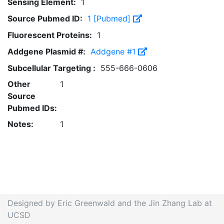
Sensing Element:
1
Source Pubmed ID:
1 [Pubmed]
Fluorescent Proteins:
1
Addgene Plasmid #:
Addgene #1
Subcellular Targeting :
555-666-0606
Other
1
Source
Pubmed IDs:
Notes:
1
Designed by Eric Greenwald and the Jin Zhang Lab at
UCSD