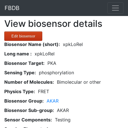
FBDB
View biosensor details
Edit biosensor
Biosensor Name (short):
xpkLoRel
Long name :
xpkLoRel
Biosensor Target:
PKA
Sensing Type:
phosphorylation
Number of Molecules:
Bimolecular or other
Physics Type:
FRET
Biosensor Group:
AKAR
Biosensor Sub-group:
AKAR
Sensor Components:
Testing