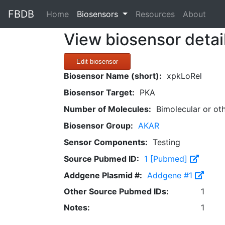
FBDB
(current)
Home
Biosensors
Resources
About
View biosensor detai
Edit biosensor
Biosensor Name (short):
xpkLoRel
Biosensor Target:
PKA
Number of Molecules:
Bimolecular or ot
Biosensor Group:
AKAR
Sensor Components:
Testing
Source Pubmed ID:
1 [Pubmed]
Addgene Plasmid #:
Addgene #1
Other Source Pubmed IDs:
1
Notes:
1