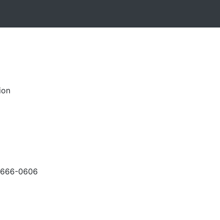
ion
-666-0606