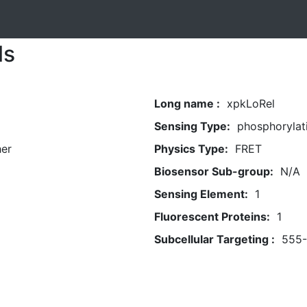
ls
Long name :
xpkLoRel
Sensing Type:
phosphorylat
her
Physics Type:
FRET
Biosensor Sub-group:
N/A
Sensing Element:
1
Fluorescent Proteins:
1
Subcellular Targeting :
555