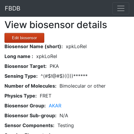
FBDB
View biosensor details
Edit biosensor
Biosensor Name (short):
xpkLoRel
Long name :
xpkLoRel
Biosensor Target:
PKA
Sensing Type:
^(#$!@#$)(()))******
Number of Molecules:
Bimolecular or other
Physics Type:
FRET
Biosensor Group:
AKAR
Biosensor Sub-group:
N/A
Sensor Components:
Testing