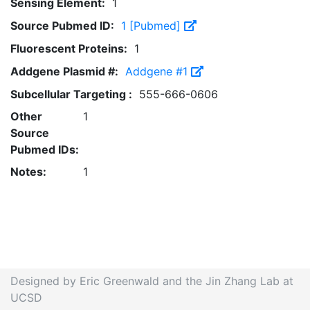
Sensing Element:
1
Source Pubmed ID:
1 [Pubmed]
Fluorescent Proteins:
1
Addgene Plasmid #:
Addgene #1
Subcellular Targeting :
555-666-0606
Other
1
Source
Pubmed IDs:
Notes:
1
Designed by Eric Greenwald and the Jin Zhang Lab at
UCSD