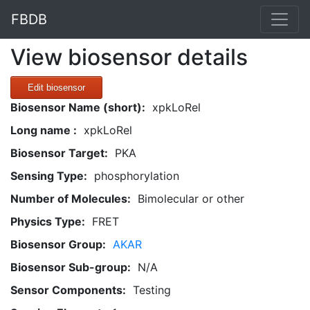
FBDB
View biosensor details
Edit biosensor
Biosensor Name (short):
xpkLoRel
Long name :
xpkLoRel
Biosensor Target:
PKA
Sensing Type:
phosphorylation
Number of Molecules:
Bimolecular or other
Physics Type:
FRET
Biosensor Group:
AKAR
Biosensor Sub-group:
N/A
Sensor Components:
Testing