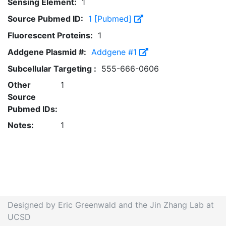
Sensing Element:
1
Source Pubmed ID:
1 [Pubmed]
Fluorescent Proteins:
1
Addgene Plasmid #:
Addgene #1
Subcellular Targeting :
555-666-0606
Other
1
Source
Pubmed IDs:
Notes:
1
Designed by Eric Greenwald and the Jin Zhang Lab at
UCSD