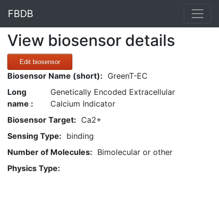
FBDB
View biosensor details
Edit biosensor
Biosensor Name (short):
GreenT-EC
Long
Genetically Encoded Extracellular
name :
Calcium Indicator
Biosensor Target:
Ca2+
Sensing Type:
binding
Number of Molecules:
Bimolecular or other
Physics Type: