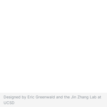
Designed by Eric Greenwald and the Jin Zhang Lab at
UCSD