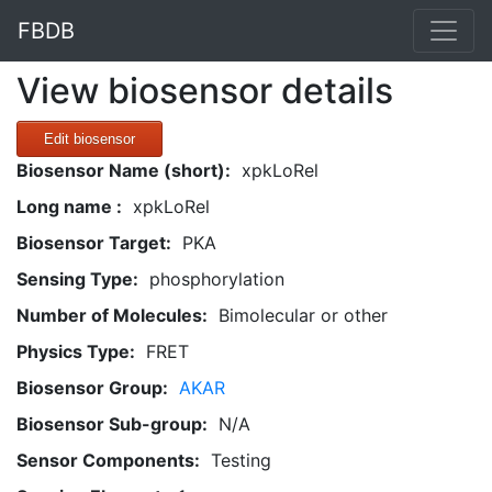
FBDB
View biosensor details
Edit biosensor
Biosensor Name (short):
xpkLoRel
Long name :
xpkLoRel
Biosensor Target:
PKA
Sensing Type:
phosphorylation
Number of Molecules:
Bimolecular or other
Physics Type:
FRET
Biosensor Group:
AKAR
Biosensor Sub-group:
N/A
Sensor Components:
Testing