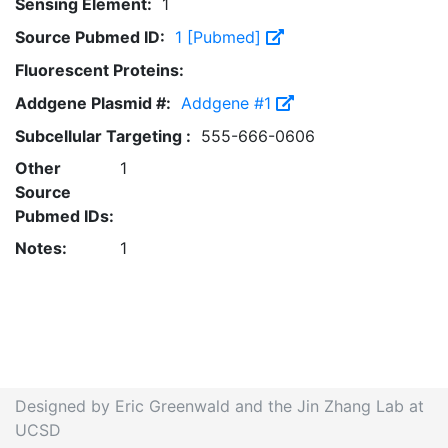
Sensing Element:
1
Source Pubmed ID:
1 [Pubmed]
Fluorescent Proteins:
Addgene Plasmid #:
Addgene #1
Subcellular Targeting :
555-666-0606
Other
1
Source
Pubmed IDs:
Notes:
1
Designed by Eric Greenwald and the Jin Zhang Lab at
UCSD