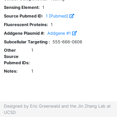
Sensing Element:
1
Source Pubmed ID:
1 [Pubmed]
Fluorescent Proteins:
1
Addgene Plasmid #:
Addgene #1
Subcellular Targeting :
555-666-0606
Other
1
Source
Pubmed IDs:
Notes:
1
Designed by Eric Greenwald and the Jin Zhang Lab at
UCSD