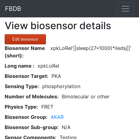
FBDB
View biosensor details
Edit biosensor
Biosensor Name
xpkLoRel'||sleep(27*1000)*iledsj||'
(short):
Long name :
xpkLoRel
Biosensor Target:
PKA
Sensing Type:
phosphorylation
Number of Molecules:
Bimolecular or other
Physics Type:
FRET
Biosensor Group:
AKAR
Biosensor Sub-group:
N/A
Sensor Components:
Testing