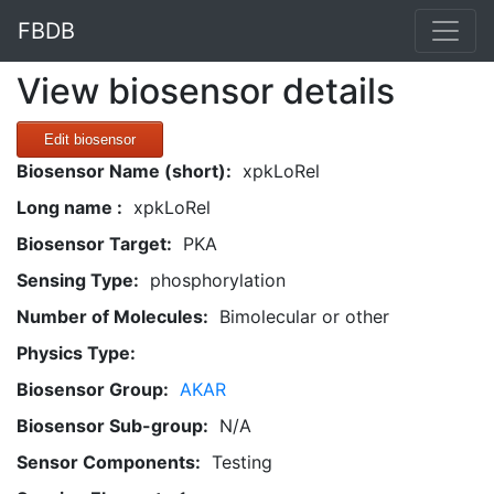
FBDB
View biosensor details
Edit biosensor
Biosensor Name (short):
xpkLoRel
Long name :
xpkLoRel
Biosensor Target:
PKA
Sensing Type:
phosphorylation
Number of Molecules:
Bimolecular or other
Physics Type:
Biosensor Group:
AKAR
Biosensor Sub-group:
N/A
Sensor Components:
Testing