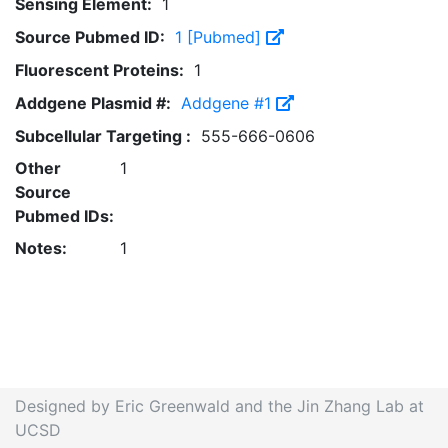
Sensing Element:
1
Source Pubmed ID:
1 [Pubmed]
Fluorescent Proteins:
1
Addgene Plasmid #:
Addgene #1
Subcellular Targeting :
555-666-0606
Other
1
Source
Pubmed IDs:
Notes:
1
Designed by Eric Greenwald and the Jin Zhang Lab at
UCSD