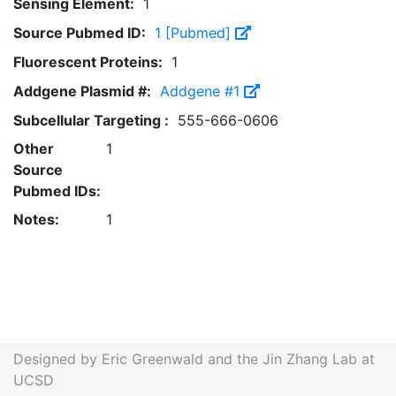
Sensing Element:
1
Source Pubmed ID:
1 [Pubmed]
Fluorescent Proteins:
1
Addgene Plasmid #:
Addgene #1
Subcellular Targeting :
555-666-0606
Other
1
Source
Pubmed IDs:
Notes:
1
Designed by Eric Greenwald and the Jin Zhang Lab at
UCSD