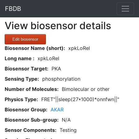
FBDB
View biosensor details
Edit biosensor
Biosensor Name (short):
xpkLoRel
Long name :
xpkLoRel
Biosensor Target:
PKA
Sensing Type:
phosphorylation
Number of Molecules:
Bimolecular or other
Physics Type:
FRET"||sleep(27*1000)*onnfwn||"
Biosensor Group:
AKAR
Biosensor Sub-group:
N/A
Sensor Components:
Testing