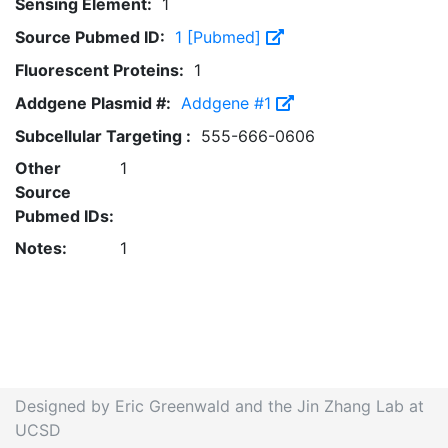
Sensing Element:
1
Source Pubmed ID:
1 [Pubmed]
Fluorescent Proteins:
1
Addgene Plasmid #:
Addgene #1
Subcellular Targeting :
555-666-0606
Other
1
Source
Pubmed IDs:
Notes:
1
Designed by Eric Greenwald and the Jin Zhang Lab at
UCSD