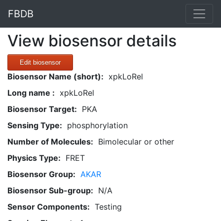
FBDB
View biosensor details
Edit biosensor
Biosensor Name (short):
xpkLoRel
Long name :
xpkLoRel
Biosensor Target:
PKA
Sensing Type:
phosphorylation
Number of Molecules:
Bimolecular or other
Physics Type:
FRET
Biosensor Group:
AKAR
Biosensor Sub-group:
N/A
Sensor Components:
Testing