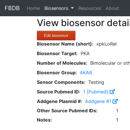
FBDB
(current)
Home
Biosensors
Resources
About
View biosensor detai
Edit biosensor
Biosensor Name (short):
xpkLoRel
Biosensor Target:
PKA
Number of Molecules:
Bimolecular or ot
Biosensor Group:
AKAR
Sensor Components:
Testing
Source Pubmed ID:
1 [Pubmed]
Addgene Plasmid #:
Addgene #1
Other Source Pubmed IDs:
1
Notes:
1