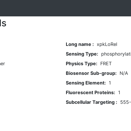
ls
Long name :
xpkLoRel
Sensing Type:
phosphorylat
her
Physics Type:
FRET
Biosensor Sub-group:
N/A
Sensing Element:
1
Fluorescent Proteins:
1
Subcellular Targeting :
555