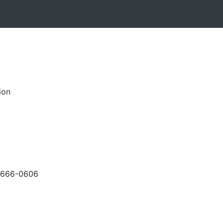
ion
-666-0606