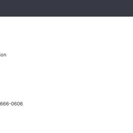
ion
-666-0606