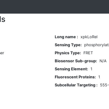
ls
Long name :
xpkLoRel
Sensing Type:
phosphorylat
her
Physics Type:
FRET
Biosensor Sub-group:
N/A
Sensing Element:
1
Fluorescent Proteins:
1
Subcellular Targeting :
555