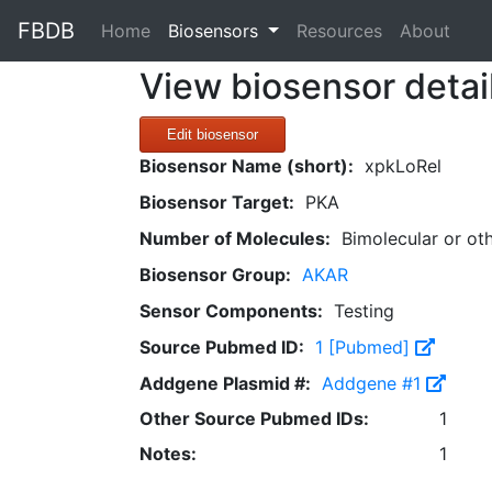
FBDB
(current)
Home
Biosensors
Resources
About
View biosensor detai
Edit biosensor
Biosensor Name (short):
xpkLoRel
Biosensor Target:
PKA
Number of Molecules:
Bimolecular or ot
Biosensor Group:
AKAR
Sensor Components:
Testing
Source Pubmed ID:
1 [Pubmed]
Addgene Plasmid #:
Addgene #1
Other Source Pubmed IDs:
1
Notes:
1