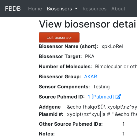
FBDB
(current)
Home
Biosensors
Resources
About
View biosensor detai
Edit biosensor
Biosensor Name (short):
xpkLoRel
Biosensor Target:
PKA
Number of Molecules:
Bimolecular or ot
Biosensor Group:
AKAR
Sensor Components:
Testing
Source Pubmed ID:
1 [Pubmed]
Addgene
&echo fhslqo$()\ xyolpt\nz^xy
Plasmid #:
xyolpt\nz^xyu||a #|" &echo fh
Other Source Pubmed IDs:
1
Notes:
1