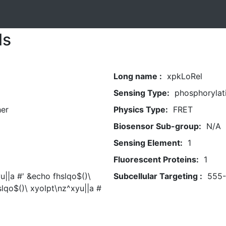
ls
Long name :
xpkLoRel
Sensing Type:
phosphorylat
her
Physics Type:
FRET
Biosensor Sub-group:
N/A
Sensing Element:
1
Fluorescent Proteins:
1
u||a #' &echo fhslqo$()\
Subcellular Targeting :
555
slqo$()\ xyolpt\nz^xyu||a #