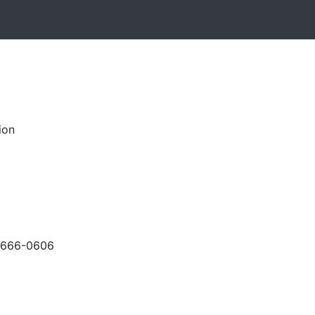
ion
-666-0606