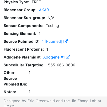
Physics Type:
FRET
Biosensor Group:
AKAR
Biosensor Sub-group:
N/A
Sensor Components:
Testing
Sensing Element:
1
Source Pubmed ID:
1 [Pubmed]
Fluorescent Proteins:
1
Addgene Plasmid #:
Addgene #1
Subcellular Targeting :
555-666-0606
Other
1
Source
Pubmed IDs:
Notes:
1
Designed by Eric Greenwald and the Jin Zhang Lab at
UCSD