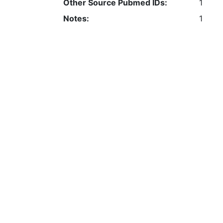
Other Source Pubmed IDs:
1
Notes:
1