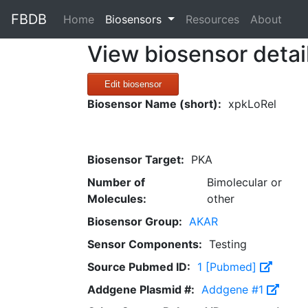
FBDB
(current)
Home
Biosensors
Resources
About
View biosensor detai
Edit biosensor
Biosensor Name (short):
xpkLoRel
Biosensor Target:
PKA
Number of
Bimolecular or
Molecules:
other
Biosensor Group:
AKAR
Sensor Components:
Testing
Source Pubmed ID:
1 [Pubmed]
Addgene Plasmid #:
Addgene #1