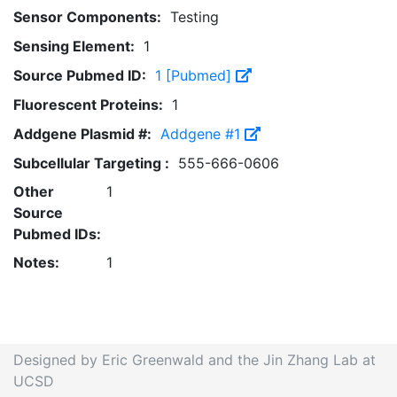
Sensor Components:
Testing
Sensing Element:
1
Source Pubmed ID:
1 [Pubmed]
Fluorescent Proteins:
1
Addgene Plasmid #:
Addgene #1
Subcellular Targeting :
555-666-0606
Other
1
Source
Pubmed IDs:
Notes:
1
Designed by Eric Greenwald and the Jin Zhang Lab at
UCSD