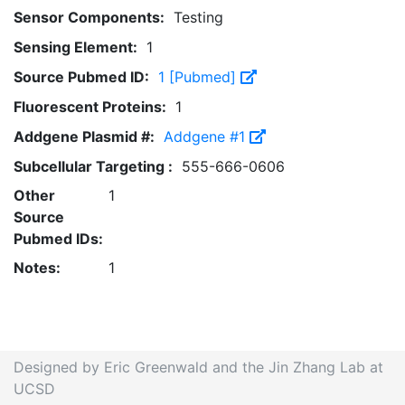
Sensor Components:
Testing
Sensing Element:
1
Source Pubmed ID:
1 [Pubmed]
Fluorescent Proteins:
1
Addgene Plasmid #:
Addgene #1
Subcellular Targeting :
555-666-0606
Other
1
Source
Pubmed IDs:
Notes:
1
Designed by Eric Greenwald and the Jin Zhang Lab at
UCSD