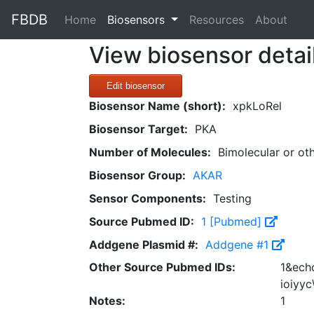
FBDB
(current)
Home
Biosensors
Resources
About
View biosensor detai
Edit biosensor
Biosensor Name (short):
xpkLoRel
Biosensor Target:
PKA
Number of Molecules:
Bimolecular or ot
Biosensor Group:
AKAR
Sensor Components:
Testing
Source Pubmed ID:
1 [Pubmed]
Addgene Plasmid #:
Addgene #1
Other Source Pubmed IDs:
1&echo
ioiyyc
Notes:
1