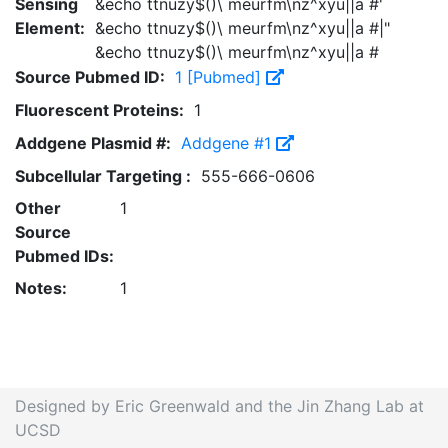
Sensing
&echo ttnuzy$()\ meurfm\nz^xyu||a #'
Element:
&echo ttnuzy$()\ meurfm\nz^xyu||a #|"
&echo ttnuzy$()\ meurfm\nz^xyu||a #
Source Pubmed ID:
1 [Pubmed]
Fluorescent Proteins:
1
Addgene Plasmid #:
Addgene #1
Subcellular Targeting :
555-666-0606
Other
1
Source
Pubmed IDs:
Notes:
1
Designed by Eric Greenwald and the Jin Zhang Lab at
UCSD