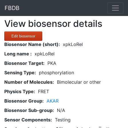
FBDB
View biosensor details
Edit biosensor
Biosensor Name (short):
xpkLoRel
Long name :
xpkLoRel
Biosensor Target:
PKA
Sensing Type:
phosphorylation
Number of Molecules:
Bimolecular or other
Physics Type:
FRET
Biosensor Group:
AKAR
Biosensor Sub-group:
N/A
Sensor Components:
Testing