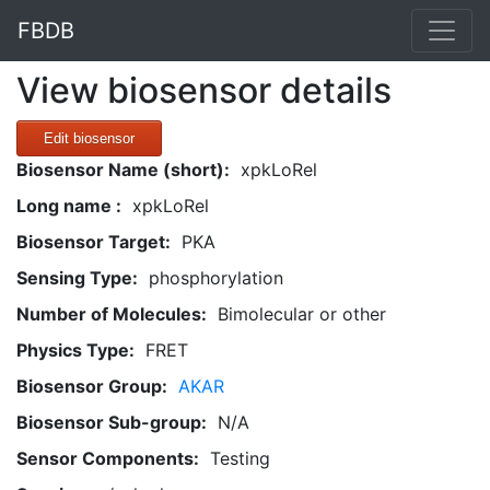
FBDB
View biosensor details
Edit biosensor
Biosensor Name (short):
xpkLoRel
Long name :
xpkLoRel
Biosensor Target:
PKA
Sensing Type:
phosphorylation
Number of Molecules:
Bimolecular or other
Physics Type:
FRET
Biosensor Group:
AKAR
Biosensor Sub-group:
N/A
Sensor Components:
Testing