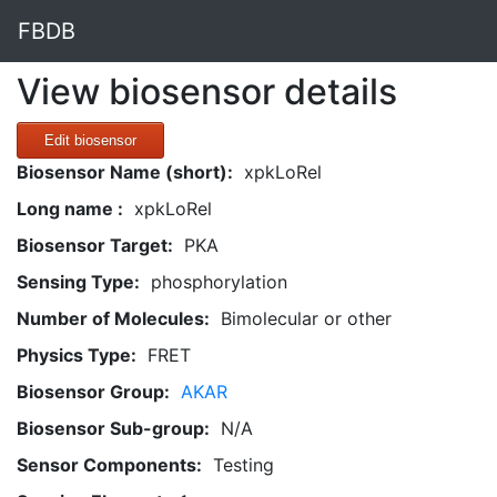
FBDB
View biosensor details
Edit biosensor
Biosensor Name (short):
xpkLoRel
Long name :
xpkLoRel
Biosensor Target:
PKA
Sensing Type:
phosphorylation
Number of Molecules:
Bimolecular or other
Physics Type:
FRET
Biosensor Group:
AKAR
Biosensor Sub-group:
N/A
Sensor Components:
Testing