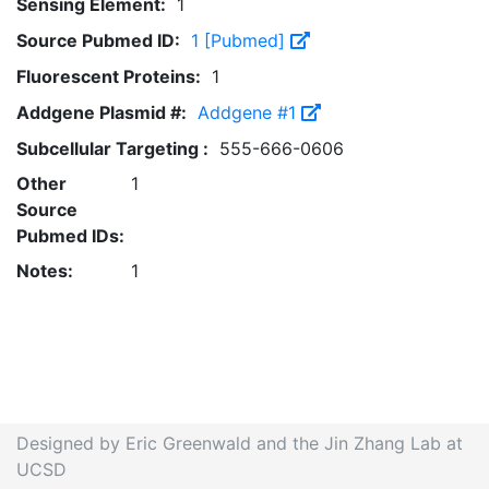
Sensing Element:
1
Source Pubmed ID:
1 [Pubmed]
Fluorescent Proteins:
1
Addgene Plasmid #:
Addgene #1
Subcellular Targeting :
555-666-0606
Other
1
Source
Pubmed IDs:
Notes:
1
Designed by Eric Greenwald and the Jin Zhang Lab at
UCSD