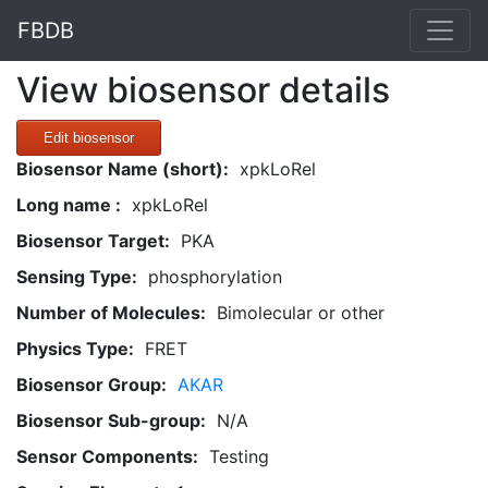
FBDB
View biosensor details
Edit biosensor
Biosensor Name (short):
xpkLoRel
Long name :
xpkLoRel
Biosensor Target:
PKA
Sensing Type:
phosphorylation
Number of Molecules:
Bimolecular or other
Physics Type:
FRET
Biosensor Group:
AKAR
Biosensor Sub-group:
N/A
Sensor Components:
Testing