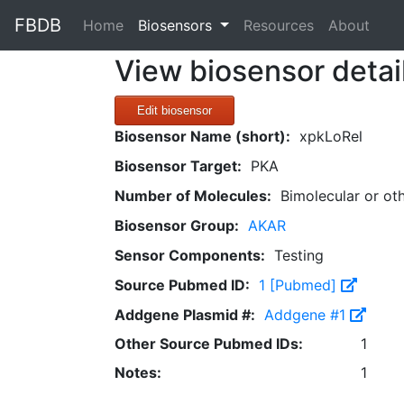
FBDB
(current)
Home
Biosensors
Resources
About
View biosensor detai
Edit biosensor
Biosensor Name (short):
xpkLoRel
Biosensor Target:
PKA
Number of Molecules:
Bimolecular or ot
Biosensor Group:
AKAR
Sensor Components:
Testing
Source Pubmed ID:
1 [Pubmed]
Addgene Plasmid #:
Addgene #1
Other Source Pubmed IDs:
1
Notes:
1