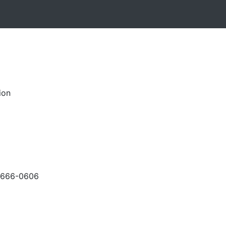
ion
-666-0606