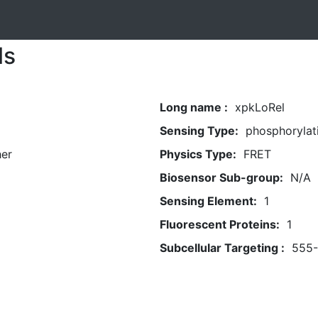
ls
Long name :
xpkLoRel
Sensing Type:
phosphorylat
her
Physics Type:
FRET
Biosensor Sub-group:
N/A
Sensing Element:
1
Fluorescent Proteins:
1
Subcellular Targeting :
555