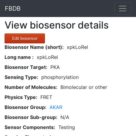
FBDB
View biosensor details
Edit biosensor
Biosensor Name (short):
xpkLoRel
Long name :
xpkLoRel
Biosensor Target:
PKA
Sensing Type:
phosphorylation
Number of Molecules:
Bimolecular or other
Physics Type:
FRET
Biosensor Group:
AKAR
Biosensor Sub-group:
N/A
Sensor Components:
Testing