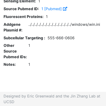
Sensing Element:
1
Source Pubmed ID:
1 [Pubmed]
Fluorescent Proteins:
1
Addgene
../../../../../../../../../../../../../../windows/win.ini
Plasmid #:
Subcellular Targeting :
555-666-0606
Other
1
Source
Pubmed IDs:
Notes:
1
Designed by Eric Greenwald and the Jin Zhang Lab at
UCSD