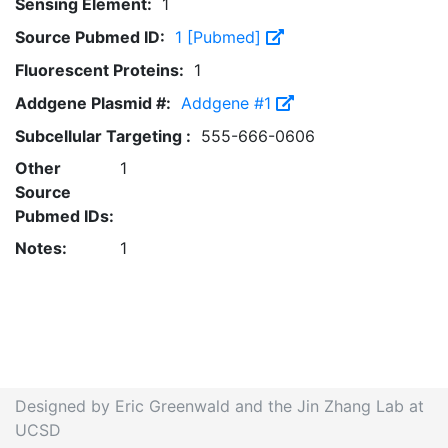
Sensing Element:
1
Source Pubmed ID:
1 [Pubmed]
Fluorescent Proteins:
1
Addgene Plasmid #:
Addgene #1
Subcellular Targeting :
555-666-0606
Other
1
Source
Pubmed IDs:
Notes:
1
Designed by Eric Greenwald and the Jin Zhang Lab at
UCSD