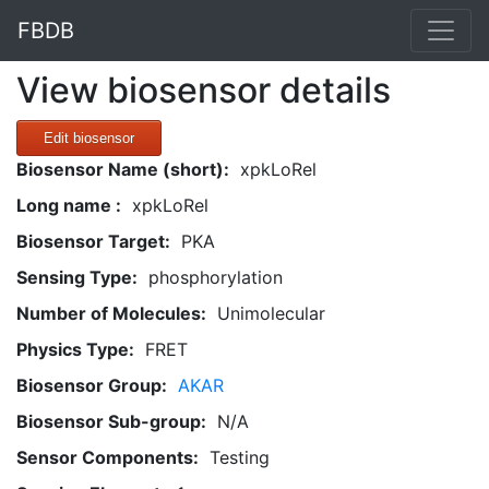
FBDB
View biosensor details
Edit biosensor
Biosensor Name (short):
xpkLoRel
Long name :
xpkLoRel
Biosensor Target:
PKA
Sensing Type:
phosphorylation
Number of Molecules:
Unimolecular
Physics Type:
FRET
Biosensor Group:
AKAR
Biosensor Sub-group:
N/A
Sensor Components:
Testing