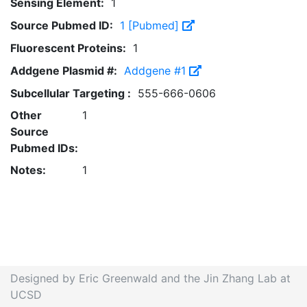
Sensing Element:
1
Source Pubmed ID:
1 [Pubmed]
Fluorescent Proteins:
1
Addgene Plasmid #:
Addgene #1
Subcellular Targeting :
555-666-0606
Other
1
Source
Pubmed IDs:
Notes:
1
Designed by Eric Greenwald and the Jin Zhang Lab at
UCSD