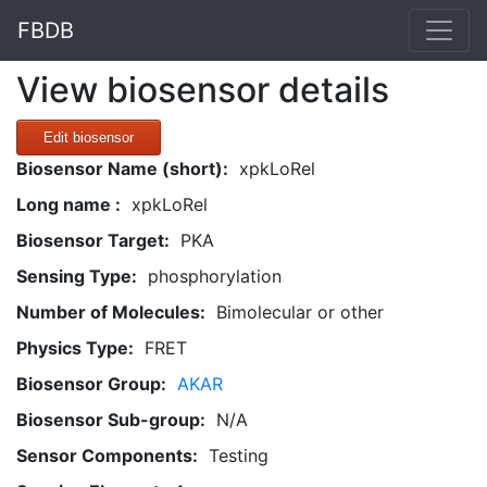
FBDB
View biosensor details
Edit biosensor
Biosensor Name (short):
xpkLoRel
Long name :
xpkLoRel
Biosensor Target:
PKA
Sensing Type:
phosphorylation
Number of Molecules:
Bimolecular or other
Physics Type:
FRET
Biosensor Group:
AKAR
Biosensor Sub-group:
N/A
Sensor Components:
Testing