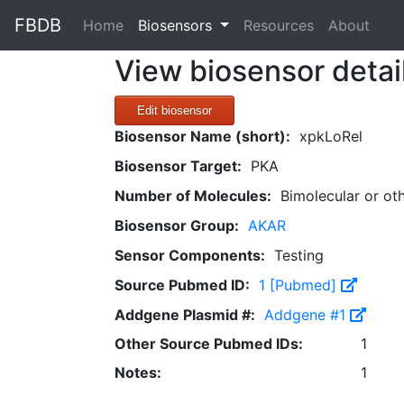
FBDB
(current)
Home
Biosensors
Resources
About
View biosensor detai
Edit biosensor
Biosensor Name (short):
xpkLoRel
Biosensor Target:
PKA
Number of Molecules:
Bimolecular or ot
Biosensor Group:
AKAR
Sensor Components:
Testing
Source Pubmed ID:
1 [Pubmed]
Addgene Plasmid #:
Addgene #1
Other Source Pubmed IDs:
1
Notes:
1