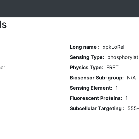
ls
Long name :
xpkLoRel
Sensing Type:
phosphorylat
her
Physics Type:
FRET
Biosensor Sub-group:
N/A
Sensing Element:
1
Fluorescent Proteins:
1
Subcellular Targeting :
555