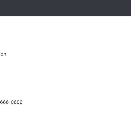
ion
-666-0606