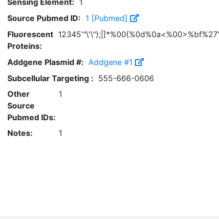
Sensing Element:
1
Source Pubmed ID:
1 [Pubmed]
Fluorescent
12345'"\'\");|]*%00{%0d%0a<%00>%bf%27'
Proteins:
Addgene Plasmid #:
Addgene #1
Subcellular Targeting :
555-666-0606
Other
1
Source
Pubmed IDs:
Notes:
1