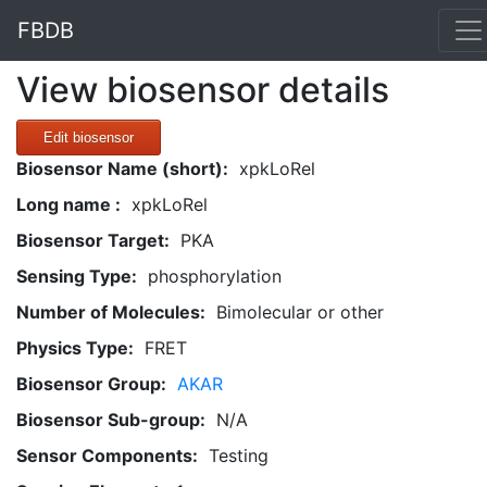
FBDB
View biosensor details
Edit biosensor
Biosensor Name (short):
xpkLoRel
Long name :
xpkLoRel
Biosensor Target:
PKA
Sensing Type:
phosphorylation
Number of Molecules:
Bimolecular or other
Physics Type:
FRET
Biosensor Group:
AKAR
Biosensor Sub-group:
N/A
Sensor Components:
Testing