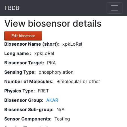
FBDB
View biosensor details
Edit biosensor
Biosensor Name (short):
xpkLoRel
Long name :
xpkLoRel
Biosensor Target:
PKA
Sensing Type:
phosphorylation
Number of Molecules:
Bimolecular or other
Physics Type:
FRET
Biosensor Group:
AKAR
Biosensor Sub-group:
N/A
Sensor Components:
Testing