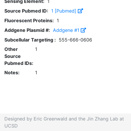
Sensing Element:
1
Source Pubmed ID:
1 [Pubmed]
Fluorescent Proteins:
1
Addgene Plasmid #:
Addgene #1
Subcellular Targeting :
555-666-0606
Other
1
Source
Pubmed IDs:
Notes:
1
Designed by Eric Greenwald and the Jin Zhang Lab at
UCSD