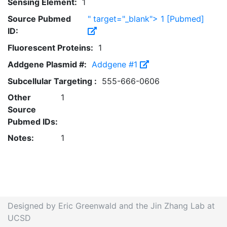
Sensing Element:
1
Source Pubmed
" target="_blank"> 1
[Pubmed]
ID:
Fluorescent Proteins:
1
Addgene Plasmid #:
Addgene #1
Subcellular Targeting :
555-666-0606
Other
1
Source
Pubmed IDs:
Notes:
1
Designed by Eric Greenwald and the Jin Zhang Lab at
UCSD