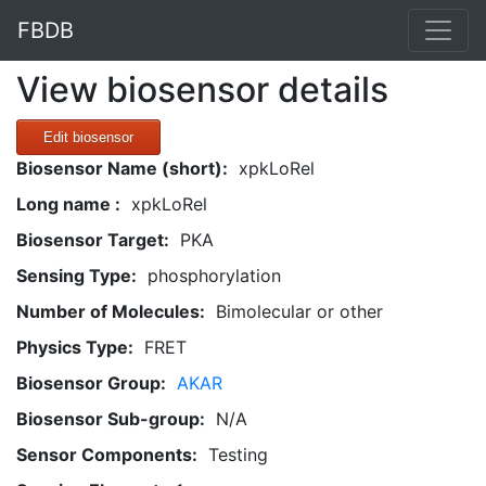
FBDB
View biosensor details
Edit biosensor
Biosensor Name (short):
xpkLoRel
Long name :
xpkLoRel
Biosensor Target:
PKA
Sensing Type:
phosphorylation
Number of Molecules:
Bimolecular or other
Physics Type:
FRET
Biosensor Group:
AKAR
Biosensor Sub-group:
N/A
Sensor Components:
Testing