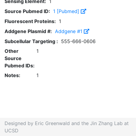
Sensing Element:
1
Source Pubmed ID:
1 [Pubmed]
Fluorescent Proteins:
1
Addgene Plasmid #:
Addgene #1
Subcellular Targeting :
555-666-0606
Other
1
Source
Pubmed IDs:
Notes:
1
Designed by Eric Greenwald and the Jin Zhang Lab at
UCSD