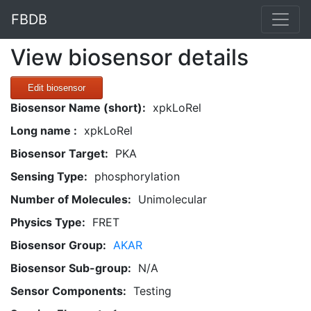
FBDB
View biosensor details
Edit biosensor
Biosensor Name (short):
xpkLoRel
Long name :
xpkLoRel
Biosensor Target:
PKA
Sensing Type:
phosphorylation
Number of Molecules:
Unimolecular
Physics Type:
FRET
Biosensor Group:
AKAR
Biosensor Sub-group:
N/A
Sensor Components:
Testing