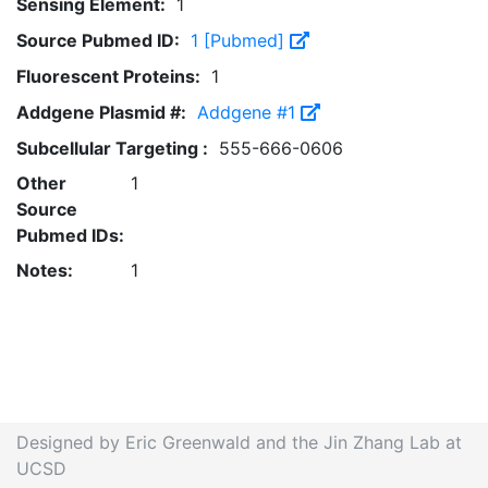
Sensing Element:
1
Source Pubmed ID:
1 [Pubmed]
Fluorescent Proteins:
1
Addgene Plasmid #:
Addgene #1
Subcellular Targeting :
555-666-0606
Other
1
Source
Pubmed IDs:
Notes:
1
Designed by Eric Greenwald and the Jin Zhang Lab at
UCSD