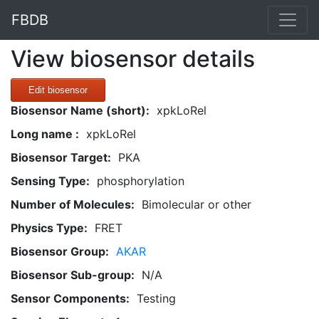
FBDB
View biosensor details
Edit biosensor
Biosensor Name (short):
xpkLoRel
Long name :
xpkLoRel
Biosensor Target:
PKA
Sensing Type:
phosphorylation
Number of Molecules:
Bimolecular or other
Physics Type:
FRET
Biosensor Group:
AKAR
Biosensor Sub-group:
N/A
Sensor Components:
Testing