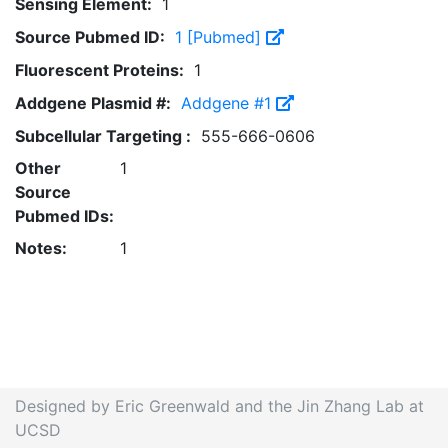
Sensing Element:
1
Source Pubmed ID:
1 [Pubmed]
Fluorescent Proteins:
1
Addgene Plasmid #:
Addgene #1
Subcellular Targeting :
555-666-0606
Other
1
Source
Pubmed IDs:
Notes:
1
Designed by Eric Greenwald and the Jin Zhang Lab at
UCSD