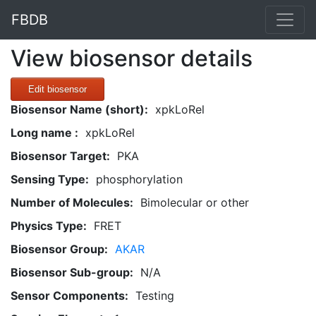
FBDB
View biosensor details
Edit biosensor
Biosensor Name (short):
xpkLoRel
Long name :
xpkLoRel
Biosensor Target:
PKA
Sensing Type:
phosphorylation
Number of Molecules:
Bimolecular or other
Physics Type:
FRET
Biosensor Group:
AKAR
Biosensor Sub-group:
N/A
Sensor Components:
Testing