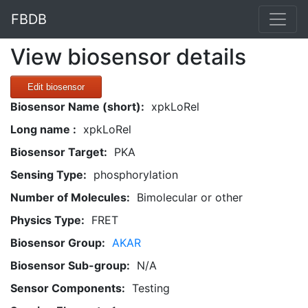
FBDB
View biosensor details
Edit biosensor
Biosensor Name (short):
xpkLoRel
Long name :
xpkLoRel
Biosensor Target:
PKA
Sensing Type:
phosphorylation
Number of Molecules:
Bimolecular or other
Physics Type:
FRET
Biosensor Group:
AKAR
Biosensor Sub-group:
N/A
Sensor Components:
Testing