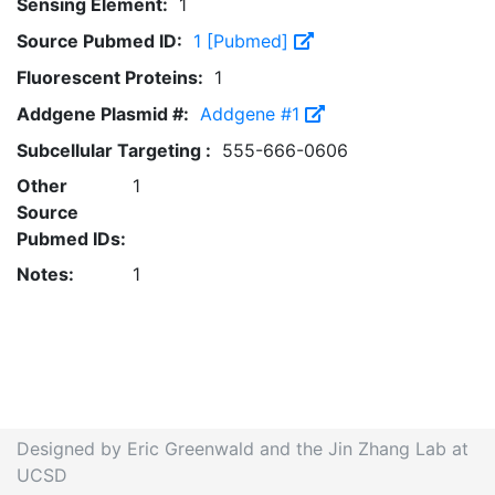
Sensing Element:
1
Source Pubmed ID:
1 [Pubmed]
Fluorescent Proteins:
1
Addgene Plasmid #:
Addgene #1
Subcellular Targeting :
555-666-0606
Other
1
Source
Pubmed IDs:
Notes:
1
Designed by Eric Greenwald and the Jin Zhang Lab at
UCSD