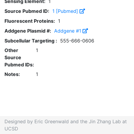
Sensing Element:
1
Source Pubmed ID:
1 [Pubmed]
Fluorescent Proteins:
1
Addgene Plasmid #:
Addgene #1
Subcellular Targeting :
555-666-0606
Other
1
Source
Pubmed IDs:
Notes:
1
Designed by Eric Greenwald and the Jin Zhang Lab at
UCSD