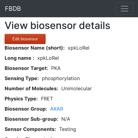
FBDB
View biosensor details
Edit biosensor
Biosensor Name (short):
xpkLoRel
Long name :
xpkLoRel
Biosensor Target:
PKA
Sensing Type:
phosphorylation
Number of Molecules:
Unimolecular
Physics Type:
FRET
Biosensor Group:
AKAR
Biosensor Sub-group:
N/A
Sensor Components:
Testing