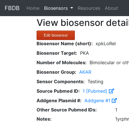
FBDB
(current)
Home
Biosensors
Resources
About
View biosensor detai
Edit biosensor
Biosensor Name (short):
xpkLoRel
Biosensor Target:
PKA
Number of Molecules:
Bimolecular or ot
Biosensor Group:
AKAR
Sensor Components:
Testing
Source Pubmed ID:
1 [Pubmed]
Addgene Plasmid #:
Addgene #1
Other Source Pubmed IDs:
1
Notes:
1yrph