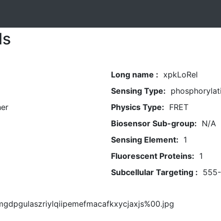
ls
Long name :
xpkLoRel
Sensing Type:
phosphorylat
her
Physics Type:
FRET
Biosensor Sub-group:
N/A
Sensing Element:
1
Fluorescent Proteins:
1
Subcellular Targeting :
555
mgdpgulaszriylqiipemefmacafkxycjaxjs%00.jpg