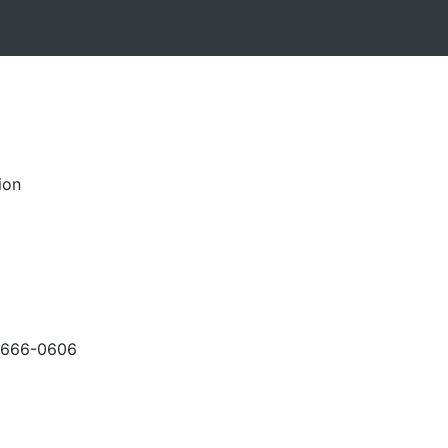
ion
-666-0606