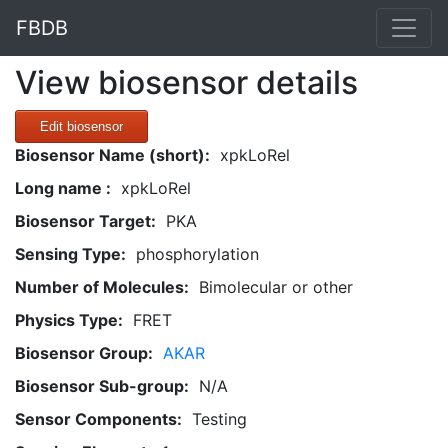
FBDB
View biosensor details
Edit biosensor
Biosensor Name (short):
xpkLoRel
Long name :
xpkLoRel
Biosensor Target:
PKA
Sensing Type:
phosphorylation
Number of Molecules:
Bimolecular or other
Physics Type:
FRET
Biosensor Group:
AKAR
Biosensor Sub-group:
N/A
Sensor Components:
Testing