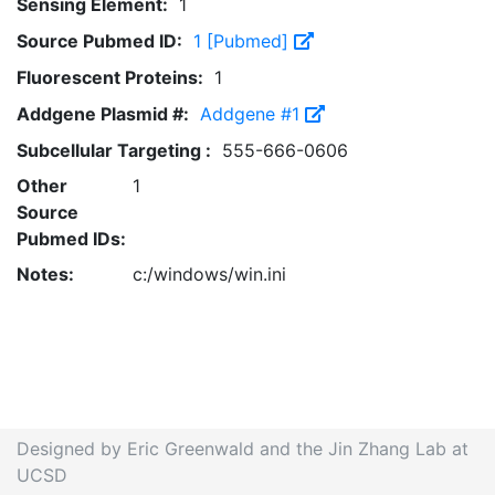
Sensing Element:
1
Source Pubmed ID:
1 [Pubmed]
Fluorescent Proteins:
1
Addgene Plasmid #:
Addgene #1
Subcellular Targeting :
555-666-0606
Other
1
Source
Pubmed IDs:
Notes:
c:/windows/win.ini
Designed by Eric Greenwald and the Jin Zhang Lab at
UCSD