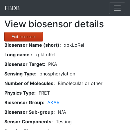
FBDB
View biosensor details
Edit biosensor
Biosensor Name (short):
xpkLoRel
Long name :
xpkLoRel
Biosensor Target:
PKA
Sensing Type:
phosphorylation
Number of Molecules:
Bimolecular or other
Physics Type:
FRET
Biosensor Group:
AKAR
Biosensor Sub-group:
N/A
Sensor Components:
Testing