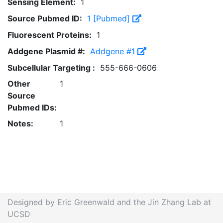
Sensing Element:
1
Source Pubmed ID:
1 [Pubmed]
Fluorescent Proteins:
1
Addgene Plasmid #:
Addgene #1
Subcellular Targeting :
555-666-0606
Other
1
Source
Pubmed IDs:
Notes:
1
Designed by Eric Greenwald and the Jin Zhang Lab at
UCSD