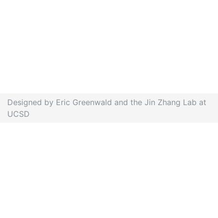
Designed by Eric Greenwald and the Jin Zhang Lab at
UCSD