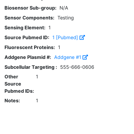
Biosensor Sub-group:
N/A
Sensor Components:
Testing
Sensing Element:
1
Source Pubmed ID:
1 [Pubmed]
Fluorescent Proteins:
1
Addgene Plasmid #:
Addgene #1
Subcellular Targeting :
555-666-0606
Other
1
Source
Pubmed IDs:
Notes:
1