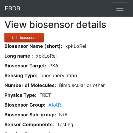
FBDB
View biosensor details
Edit biosensor
Biosensor Name (short):
xpkLoRel
Long name :
xpkLoRel
Biosensor Target:
PKA
Sensing Type:
phosphorylation
Number of Molecules:
Bimolecular or other
Physics Type:
FRET
Biosensor Group:
AKAR
Biosensor Sub-group:
N/A
Sensor Components:
Testing