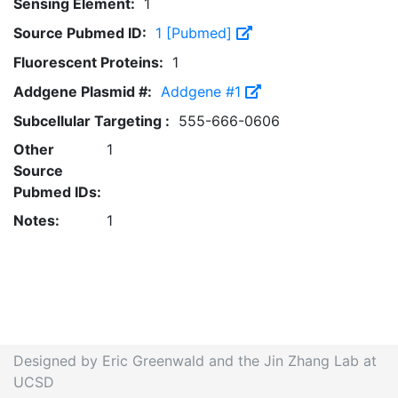
Sensing Element:
1
Source Pubmed ID:
1 [Pubmed]
Fluorescent Proteins:
1
Addgene Plasmid #:
Addgene #1
Subcellular Targeting :
555-666-0606
Other
1
Source
Pubmed IDs:
Notes:
1
Designed by Eric Greenwald and the Jin Zhang Lab at
UCSD