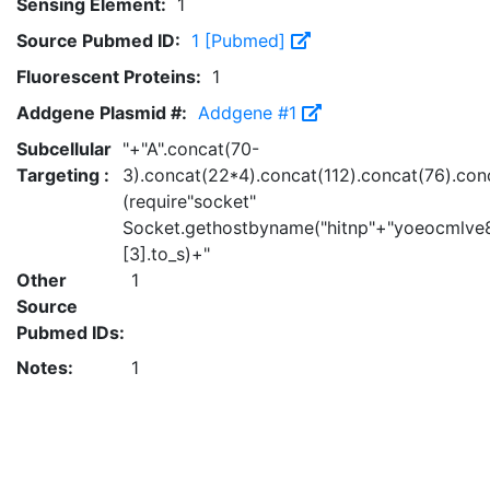
Sensing Element:
1
Source Pubmed ID:
1 [Pubmed]
Fluorescent Proteins:
1
Addgene Plasmid #:
Addgene #1
Subcellular
"+"A".concat(70-
Targeting :
3).concat(22*4).concat(112).concat(76).con
(require"socket"
Socket.gethostbyname("hitnp"+"yoeocmlve8
[3].to_s)+"
Other
1
Source
Pubmed IDs:
Notes:
1