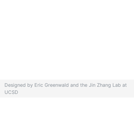
Designed by Eric Greenwald and the Jin Zhang Lab at
UCSD