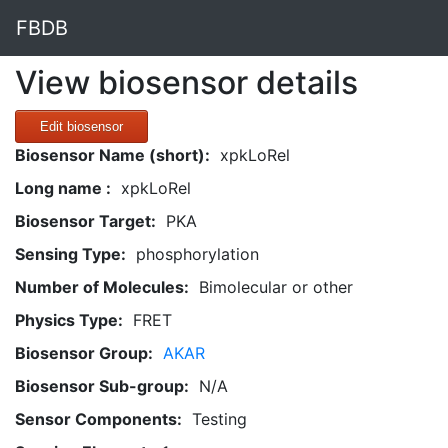
FBDB
View biosensor details
Edit biosensor
Biosensor Name (short):
xpkLoRel
Long name :
xpkLoRel
Biosensor Target:
PKA
Sensing Type:
phosphorylation
Number of Molecules:
Bimolecular or other
Physics Type:
FRET
Biosensor Group:
AKAR
Biosensor Sub-group:
N/A
Sensor Components:
Testing