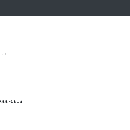
ion
-666-0606