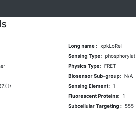
ls
Long name :
xpkLoRel
Sensing Type:
phosphorylat
her
Physics Type:
FRET
Biosensor Sub-group:
N/A
7))}\
Sensing Element:
1
Fluorescent Proteins:
1
Subcellular Targeting :
555