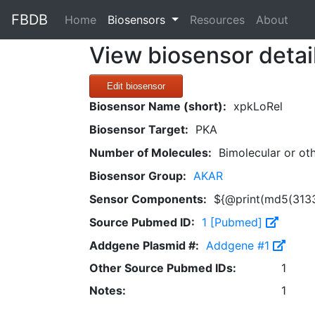
FBDB
(current)
Home
Biosensors
Resources
About
View biosensor detai
Edit biosensor
Biosensor Name (short):
xpkLoRel
Biosensor Target:
PKA
Number of Molecules:
Bimolecular or ot
Biosensor Group:
AKAR
Sensor Components:
${@print(md5(3133
Source Pubmed ID:
1 [Pubmed]
Addgene Plasmid #:
Addgene #1
Other Source Pubmed IDs:
1
Notes:
1