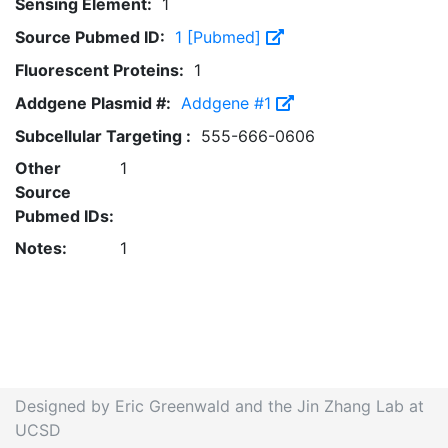
Sensing Element:
1
Source Pubmed ID:
1 [Pubmed]
Fluorescent Proteins:
1
Addgene Plasmid #:
Addgene #1
Subcellular Targeting :
555-666-0606
Other
1
Source
Pubmed IDs:
Notes:
1
Designed by Eric Greenwald and the Jin Zhang Lab at
UCSD