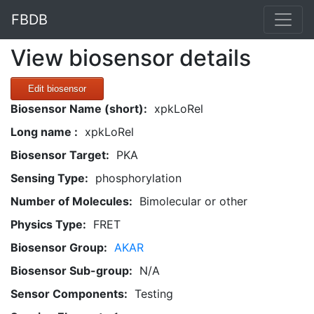
FBDB
View biosensor details
Edit biosensor
Biosensor Name (short):
xpkLoRel
Long name :
xpkLoRel
Biosensor Target:
PKA
Sensing Type:
phosphorylation
Number of Molecules:
Bimolecular or other
Physics Type:
FRET
Biosensor Group:
AKAR
Biosensor Sub-group:
N/A
Sensor Components:
Testing