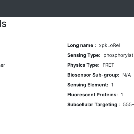
ls
Long name :
xpkLoRel
Sensing Type:
phosphorylat
her
Physics Type:
FRET
Biosensor Sub-group:
N/A
Sensing Element:
1
Fluorescent Proteins:
1
Subcellular Targeting :
555