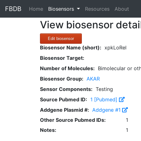
FBDB
(current)
Home
Biosensors
Resources
About
View biosensor detai
Edit biosensor
Biosensor Name (short):
xpkLoRel
Biosensor Target:
Number of Molecules:
Bimolecular or ot
Biosensor Group:
AKAR
Sensor Components:
Testing
Source Pubmed ID:
1 [Pubmed]
Addgene Plasmid #:
Addgene #1
Other Source Pubmed IDs:
1
Notes:
1