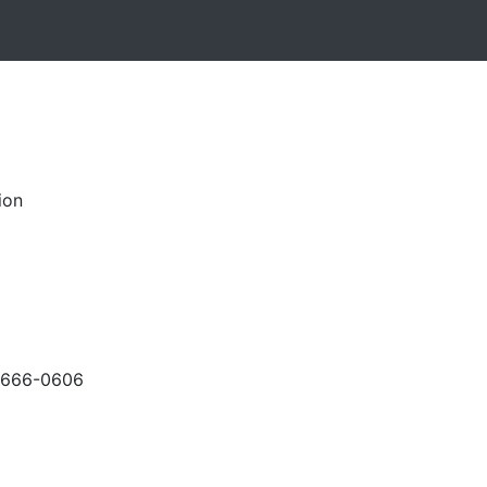
ion
-666-0606