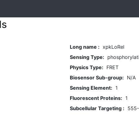
ls
Long name :
xpkLoRel
Sensing Type:
phosphorylat
Physics Type:
FRET
Biosensor Sub-group:
N/A
Sensing Element:
1
Fluorescent Proteins:
1
Subcellular Targeting :
555