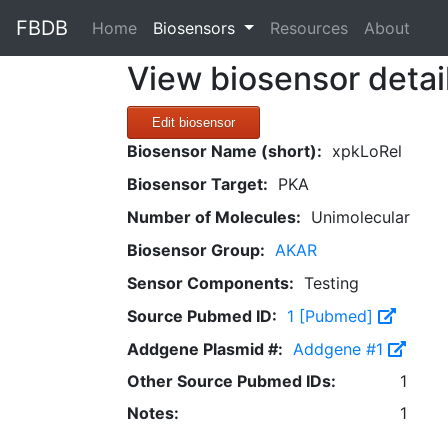
FBDB
(current)
Home
Biosensors
Resources
About
View biosensor detai
Edit biosensor
Biosensor Name (short):
xpkLoRel
Biosensor Target:
PKA
Number of Molecules:
Unimolecular
Biosensor Group:
AKAR
Sensor Components:
Testing
Source Pubmed ID:
1 [Pubmed]
Addgene Plasmid #:
Addgene #1
Other Source Pubmed IDs:
1
Notes:
1