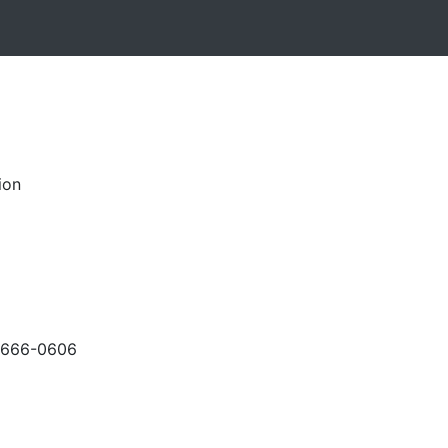
ion
-666-0606