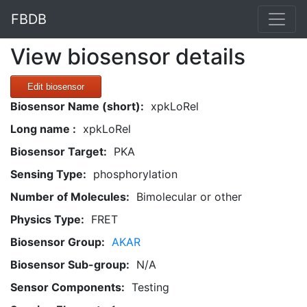
FBDB
View biosensor details
Edit biosensor
Biosensor Name (short):
xpkLoRel
Long name :
xpkLoRel
Biosensor Target:
PKA
Sensing Type:
phosphorylation
Number of Molecules:
Bimolecular or other
Physics Type:
FRET
Biosensor Group:
AKAR
Biosensor Sub-group:
N/A
Sensor Components:
Testing