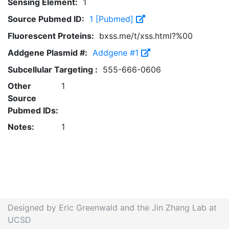
Sensing Element:
1
Source Pubmed ID:
1 [Pubmed]
Fluorescent Proteins:
bxss.me/t/xss.html?%00
Addgene Plasmid #:
Addgene #1
Subcellular Targeting :
555-666-0606
Other
1
Source
Pubmed IDs:
Notes:
1
Designed by Eric Greenwald and the Jin Zhang Lab at
UCSD